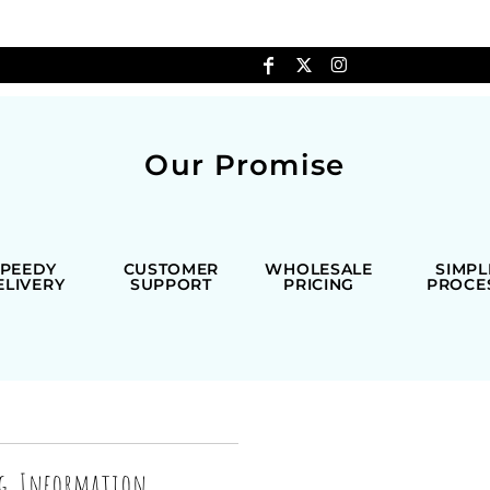
Our Promise
SPEEDY
CUSTOMER
WHOLESALE
SIMPL
ELIVERY
SUPPORT
PRICING
PROCE
ng Information