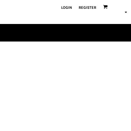
LOGIN
REGISTER