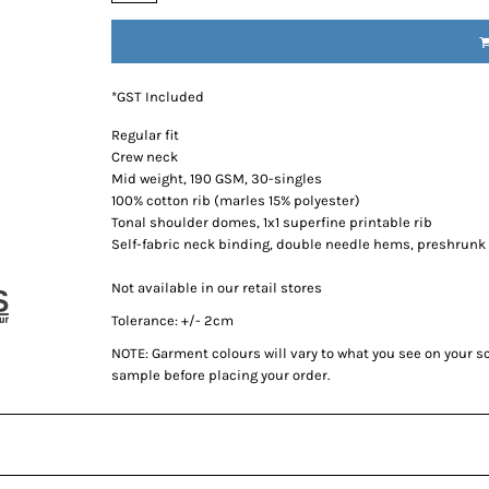
*
GST Included
Regular fit
Crew neck
Mid weight, 190 GSM, 30-singles
100% cotton rib (marles 15% polyester)
Tonal shoulder domes, 1x1 superfine printable rib
Self-fabric neck binding, double needle hems, preshrunk
Not available in our retail stores
Tolerance: +/- 2cm
NOTE: Garment colours will vary to what you see on your 
sample before placing your order.