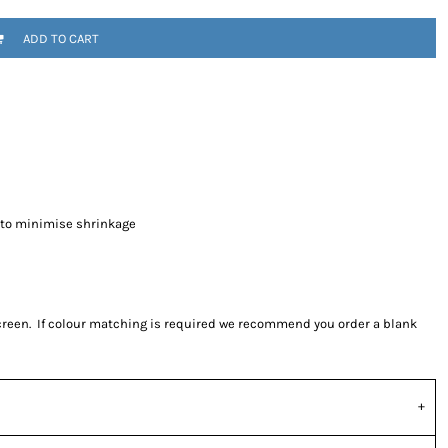
ADD TO CART
 to minimise shrinkage
screen. If colour matching is required we recommend you order a blank