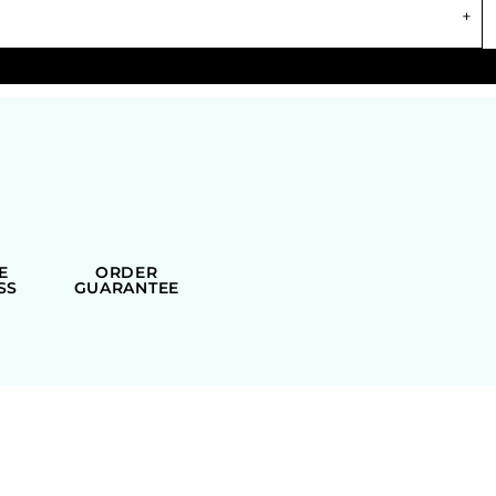
E
ORDER
SS
GUARANTEE