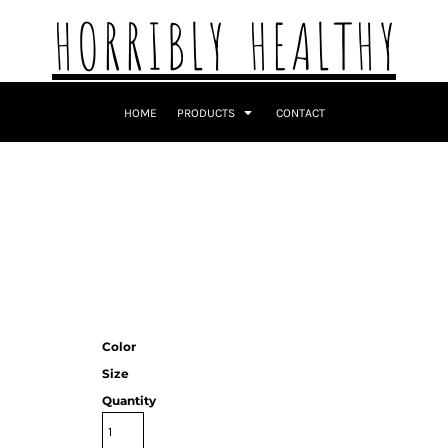
HORRIBLY HEALTHY
HOME
PRODUCTS
CONTACT
Color
Size
Quantity