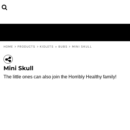
{CC} - {CN}
SINGLETS
HOME
TEES
PRODUCTS
HOODIES + JUMPERS
PRODUCTS
KIDLETS + BUBS
CONTACT
MISC.
LOGIN
REGISTER
HOME
>
PRODUCTS
>
KIDLETS + BUBS
>
MINI SKULL
CART: 0 ITEM
CURRENCY:
Mini Skull
The little ones can also join the Horribly Healthy family!