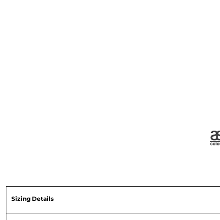
Sizing Details