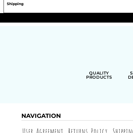
Shipping
QUALITY
PRODUCTS
D
NAVIGATION
User Agreement
Returns Policy
Shippi