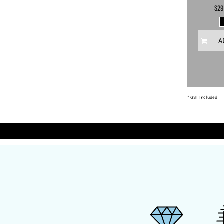
$29
DOP - Dominican Republic Pesos
DZD - Algeria Dinars
EEK - Estonia Krooni
A
EGP - Egypt Pounds
ERN - Eritrea Nakfa
ETB - Ethiopia Birr
EUR - Euro
FJD - Fiji Dollars
FKP - Falkland Islands Pounds
* GST Included
GEL - Georgia Lari
GGP - Guernsey Pounds
GHS - Ghana Cedis
GIP - Gibraltar Pounds
GMD - Gambia Dalasi
GNF - Guinea Francs
GTQ - Guatemala Quetzales
GYD - Guyana Dollars
HKD - Hong Kong Dollars
HNL - Honduras Lempiras
HRK - Croatia Kuna