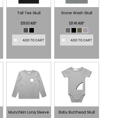
Tall Tee Skull
Stone Wash Skull
$29.03
AUD
*
$31.45
AUD
*
ADD TO CART
ADD TO CART
Munchkin Long Sleeve
Baby Butthead Skull