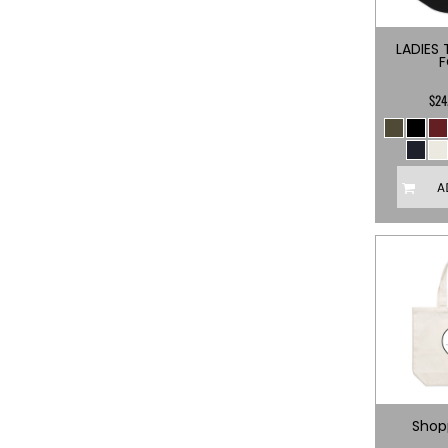
BMD - Bermuda Dollars
BND - Brunei Dollars
LADIES 
BOB - Bolivia Bolivianos
BRL - Brazil Reais
BSD - Bahamas Dollars
$24
BTN - Bhutan Ngultrum
BWP - Botswana Pulas
BYR - Belarus Rubles
BZD - Belize Dollars
A
CDF - Congo/Kinshasa Francs
CHF - Switzerland Francs
CLP - Chile Pesos
CNY - China Yuan Renminbi
COP - Colombia Pesos
CRC - Costa Rica Colones
CUC - Cuba Convertible Pesos
CUP - Cuba Pesos
CVE - Cape Verde Escudos
CZK - Czech Republic Koruny
DJF - Djibouti Francs
Shop
DKK - Denmark Kroner