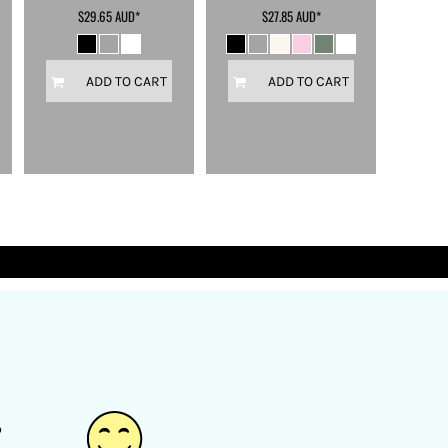
$29.65
AUD
*
$27.85
AUD
*
ADD TO CART
ADD TO CART