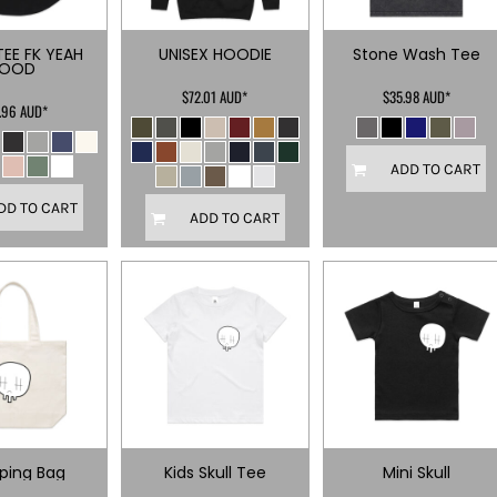
TEE FK YEAH
UNISEX HOODIE
Stone Wash Tee
FOOD
$72.01
AUD
*
$35.98
AUD
*
.96
AUD
*
ADD TO CART
DD TO CART
ADD TO CART
ping Bag
Kids Skull Tee
Mini Skull