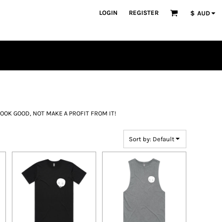
LOGIN
REGISTER
$
AUD
OOK GOOD, NOT MAKE A PROFIT FROM IT!
Sort by: Default