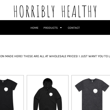
HORRIBLY HEALTHY
HOME
PRODUCTS
CONTACT
N MADE HERE! THESE ARE ALL AT WHOLESALE PRICES! I JUST WANT YOU TO L