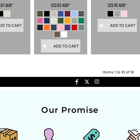
.01
AUD
*
$22.02
AUD
*
$22.45
AUD
*
DD TO CART
ADD TO CART
ADD TO CART
Items 1 to 10 of 10
Our Promise