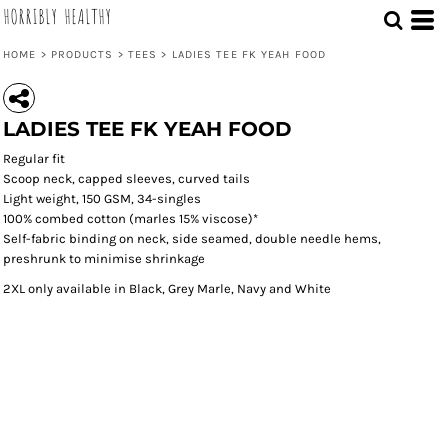
HORRIBLY HEALTHY
HOME
>
PRODUCTS
>
TEES
>
LADIES TEE FK YEAH FOOD
Save
LADIES TEE FK YEAH FOOD
Regular fit
Scoop neck, capped sleeves, curved tails
Light weight, 150 GSM, 34-singles
100% combed cotton (marles 15% viscose)*
Self-fabric binding on neck, side seamed, double needle hems,
preshrunk to minimise shrinkage
2XL only available in Black, Grey Marle, Navy and White