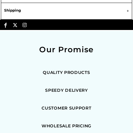
Shipping
Our Promise
QUALITY PRODUCTS
SPEEDY DELIVERY
CUSTOMER SUPPORT
WHOLESALE PRICING