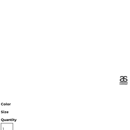
Color
Size
Quantity