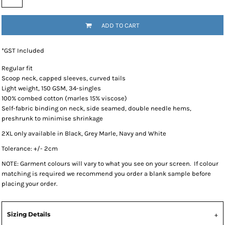
ADD TO CART
*
GST Included
Regular fit
Scoop neck, capped sleeves, curved tails
Light weight, 150 GSM, 34-singles
100% combed cotton (marles 15% viscose)
Self-fabric binding on neck, side seamed, double needle hems,
preshrunk to minimise shrinkage
2XL only available in Black, Grey Marle, Navy and White
Tolerance: +/- 2cm
NOTE: Garment colours will vary to what you see on your screen. If colour
matching is required we recommend you order a blank sample before
placing your order.
Sizing Details