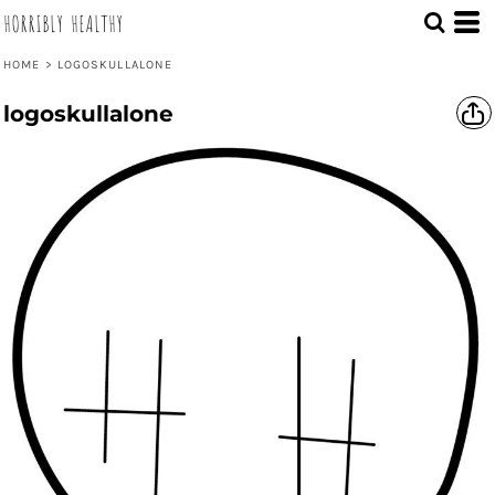
HORRIBLY HEALTHY
HOME
>
LOGOSKULLALONE
logoskullalone