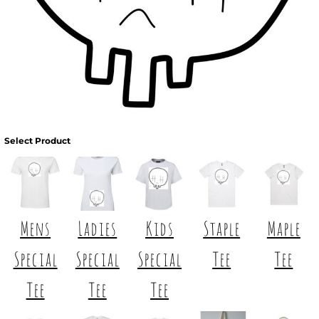
Select Product
Mens
Ladies
Kids
Staple
Maple
Special
Special
Special
Tee
Tee
Tee
Tee
Tee