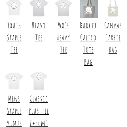
Youth
Heavy
Wo's
Budget
Canvas
Staple
Tee
Heavy
Calico
Carrie
Tee
Tee
Tote
Bag
Bag
Mens
Classic
Staple
Plus Tee
Minus
[+5cm]