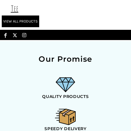
Tee
VIEW ALL PRODUCTS
Our Promise
QUALITY PRODUCTS
SPEEDY DELIVERY