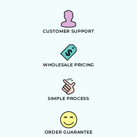
CUSTOMER SUPPORT
WHOLESALE PRICING
SIMPLE PROCESS
ORDER GUARANTEE