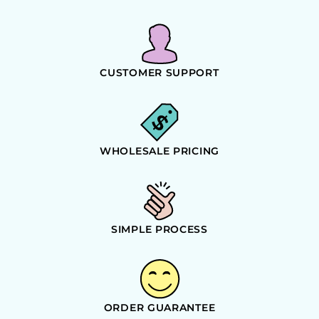
CUSTOMER SUPPORT
WHOLESALE PRICING
SIMPLE PROCESS
ORDER GUARANTEE