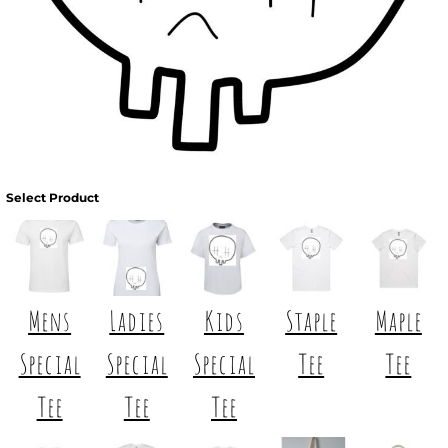
Select Product
Mens
Ladies
Kids
Staple
Maple
Special
Special
Special
Tee
Tee
Tee
Tee
Tee