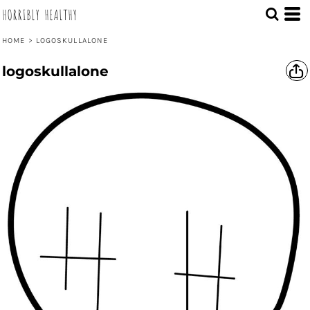
HORRIBLY HEALTHY
HOME
>
LOGOSKULLALONE
logoskullalone