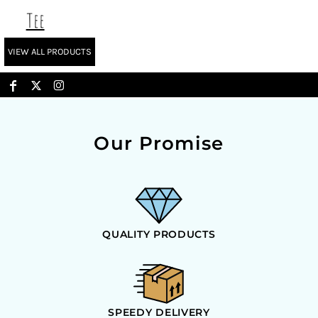
Tee
VIEW ALL PRODUCTS
Our Promise
QUALITY PRODUCTS
SPEEDY DELIVERY