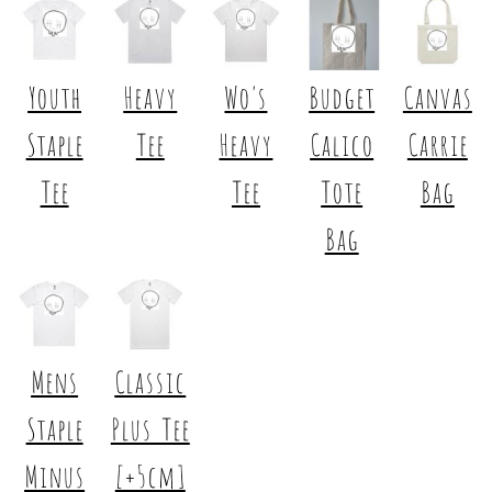
Youth
Heavy
Wo's
Budget
Canvas
Staple
Tee
Heavy
Calico
Carrie
Tee
Tee
Tote
Bag
Bag
Mens
Classic
Staple
Plus Tee
Minus
[+5cm]