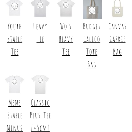
Youth
Heavy
Wo's
Budget
Canvas
Staple
Tee
Heavy
Calico
Carrie
Tee
Tee
Tote
Bag
Bag
Mens
Classic
Staple
Plus Tee
Minus
[+5cm]