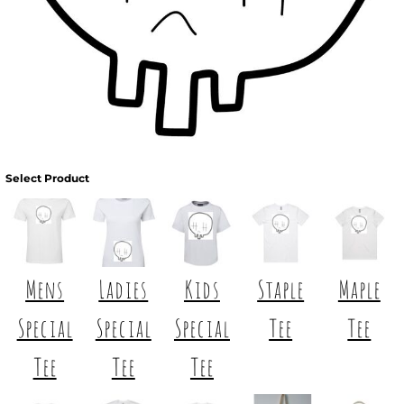
Select Product
Mens
Ladies
Kids
Staple
Maple
Special
Special
Special
Tee
Tee
Tee
Tee
Tee