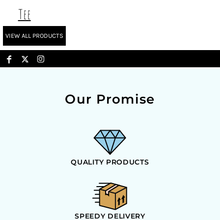
Tee
VIEW ALL PRODUCTS
Our Promise
QUALITY PRODUCTS
SPEEDY DELIVERY