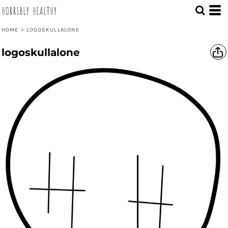
HORRIBLY HEALTHY
HOME
>
LOGOSKULLALONE
logoskullalone