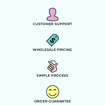
CUSTOMER SUPPORT
WHOLESALE PRICING
SIMPLE PROCESS
ORDER GUARANTEE