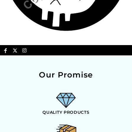
Our Promise
QUALITY PRODUCTS