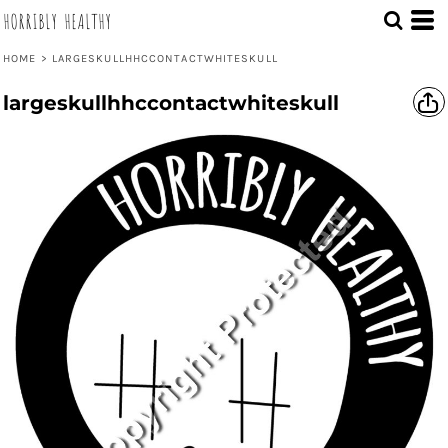
HORRIBLY HEALTHY
HOME
>
LARGESKULLHHCCONTACTWHITESKULL
largeskullhhccontactwhiteskull