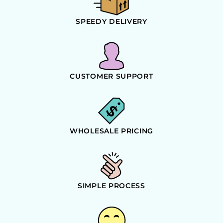
SPEEDY DELIVERY
CUSTOMER SUPPORT
WHOLESALE PRICING
SIMPLE PROCESS