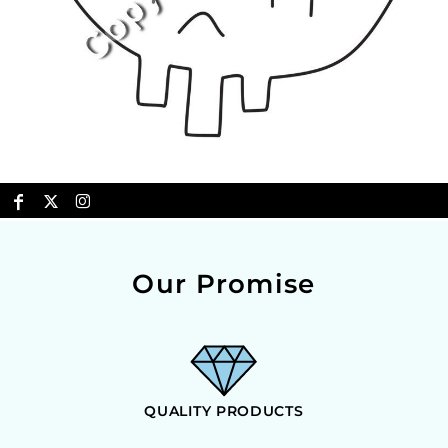
Our Promise
QUALITY PRODUCTS