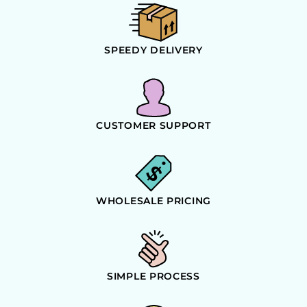
SPEEDY DELIVERY
CUSTOMER SUPPORT
WHOLESALE PRICING
SIMPLE PROCESS