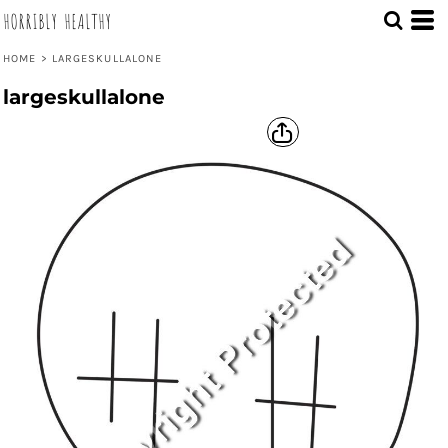
HORRIBLY HEALTHY
HOME
>
LARGESKULLALONE
largeskullalone