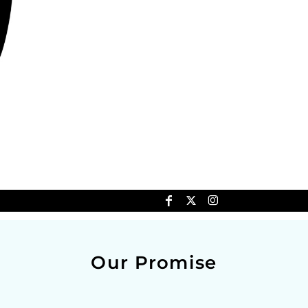
Our Promise