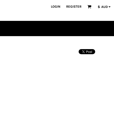
LOGIN
REGISTER
$
AUD