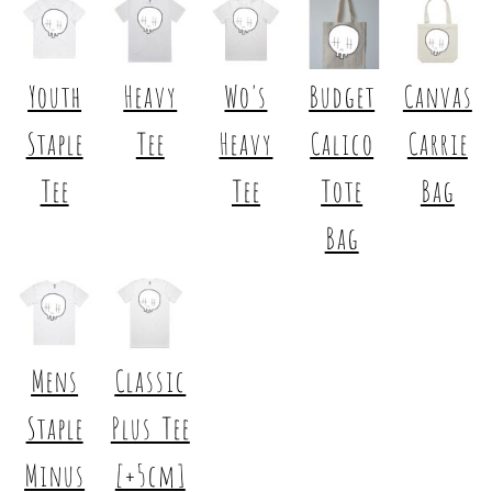
Youth
Heavy
Wo's
Budget
Canvas
Staple
Tee
Heavy
Calico
Carrie
Tee
Tee
Tote
Bag
Bag
Mens
Classic
Staple
Plus Tee
Minus
[+5cm]