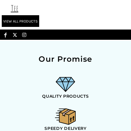
Tee
VIEW ALL PRODUCTS
Our Promise
QUALITY PRODUCTS
SPEEDY DELIVERY