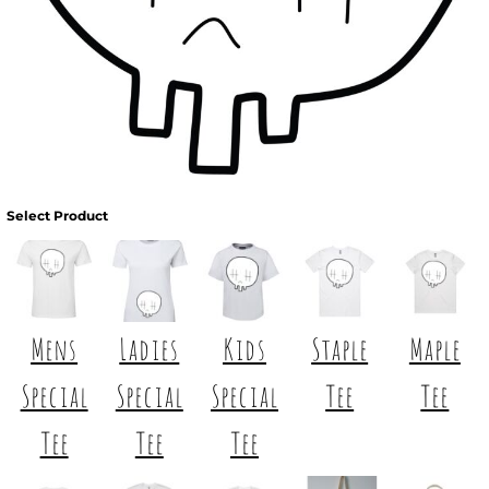
Select Product
Mens
Ladies
Kids
Staple
Maple
Special
Special
Special
Tee
Tee
Tee
Tee
Tee