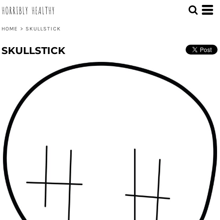
HORRIBLY HEALTHY
HOME
>
SKULLSTICK
SKULLSTICK