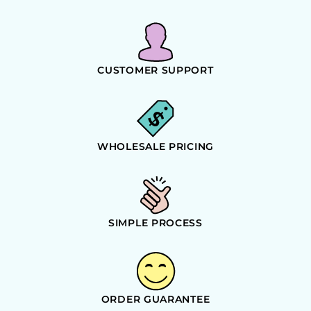
CUSTOMER SUPPORT
WHOLESALE PRICING
SIMPLE PROCESS
ORDER GUARANTEE