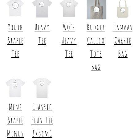
Youth
Heavy
Wo's
Budget
Canvas
Staple
Tee
Heavy
Calico
Carrie
Tee
Tee
Tote
Bag
Bag
Mens
Classic
Staple
Plus Tee
Minus
[+5cm]