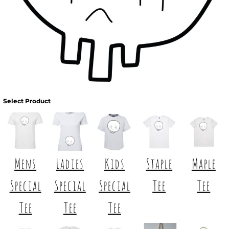
Select Product
Mens
Ladies
Kids
Staple
Maple
Special
Special
Special
Tee
Tee
Tee
Tee
Tee