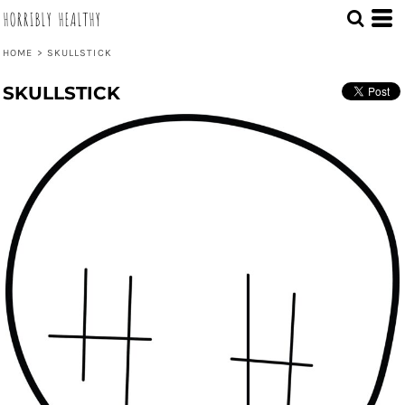
HORRIBLY HEALTHY
HOME
>
SKULLSTICK
SKULLSTICK