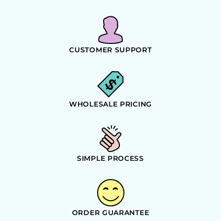
CUSTOMER SUPPORT
WHOLESALE PRICING
SIMPLE PROCESS
ORDER GUARANTEE