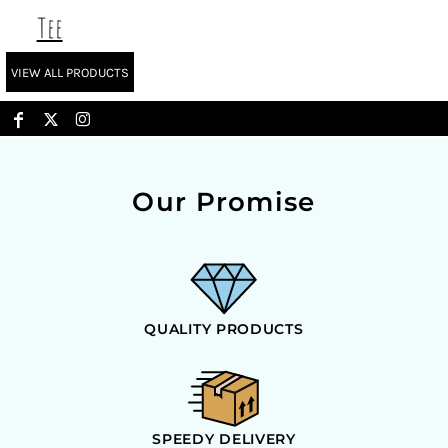
Tee
VIEW ALL PRODUCTS
Our Promise
QUALITY PRODUCTS
SPEEDY DELIVERY