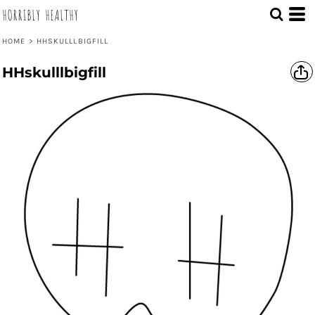
HORRIBLY HEALTHY
HOME
>
HHSKULLLBIGFILL
HHskulllbigfill