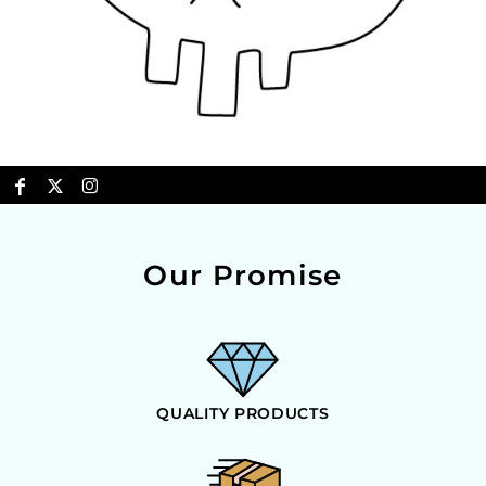
Our Promise
QUALITY PRODUCTS