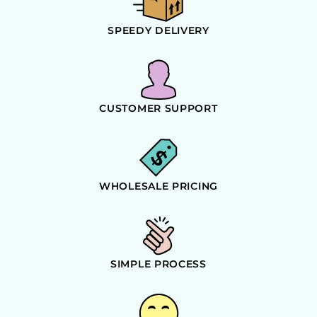
SPEEDY DELIVERY
CUSTOMER SUPPORT
WHOLESALE PRICING
SIMPLE PROCESS